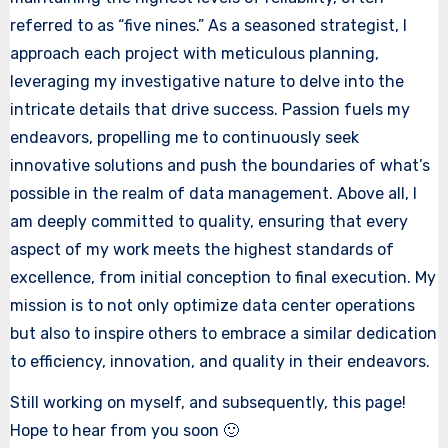
referred to as “five nines.” As a seasoned strategist, I
approach each project with meticulous planning,
leveraging my investigative nature to delve into the
intricate details that drive success. Passion fuels my
endeavors, propelling me to continuously seek
innovative solutions and push the boundaries of what’s
possible in the realm of data management. Above all, I
am deeply committed to quality, ensuring that every
aspect of my work meets the highest standards of
excellence, from initial conception to final execution. My
mission is to not only optimize data center operations
but also to inspire others to embrace a similar dedication
to efficiency, innovation, and quality in their endeavors.
Still working on myself, and subsequently, this page!
Hope to hear from you soon 🙂