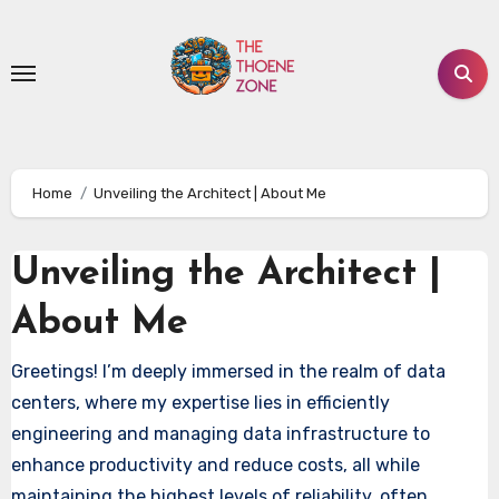
Skip
to
content
Home
Unveiling the Architect | About Me
Unveiling the Architect |
About Me
Greetings! I’m deeply immersed in the realm of data
centers, where my expertise lies in efficiently
engineering and managing data infrastructure to
enhance productivity and reduce costs, all while
maintaining the highest levels of reliability, often